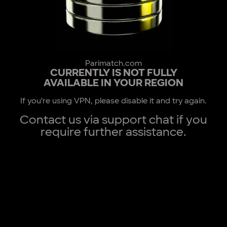
Parimatch.com
CURRENTLY IS NOT FULLY
AVAILABLE IN YOUR REGION
If you're using VPN, please disable it and try again.
Contact us via support chat if you
require further assistance.